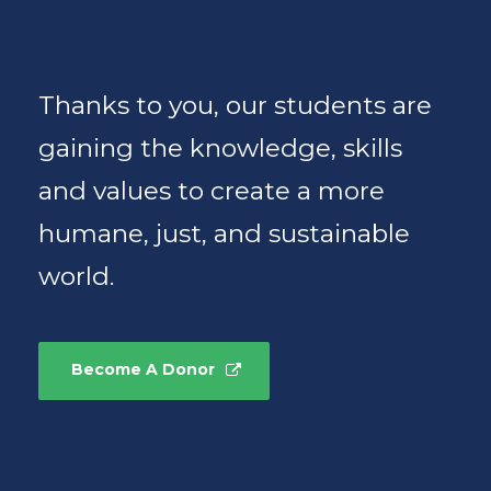
Thanks to you, our students are
gaining the knowledge, skills
and values to create a more
humane, just, and sustainable
world.
Become A Donor