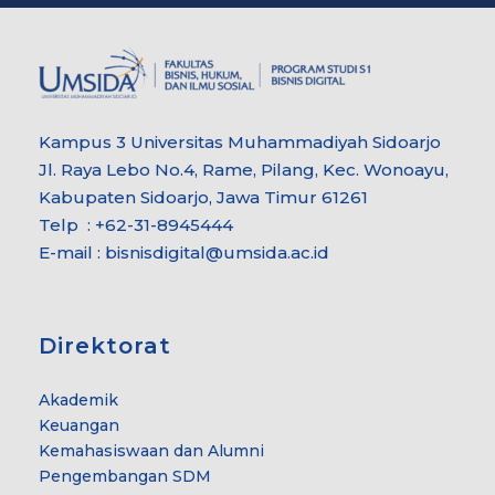
Kampus 3 Universitas Muhammadiyah Sidoarjo
Jl. Raya Lebo No.4, Rame, Pilang, Kec. Wonoayu,
Kabupaten Sidoarjo, Jawa Timur 61261
Telp : +62-31-8945444
E-mail : bisnisdigital@umsida.ac.id
Direktorat
Akademik
Keuangan
Kemahasiswaan dan Alumni
Pengembangan SDM