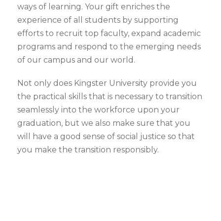
ways of learning. Your gift enriches the
experience of all students by supporting
efforts to recruit top faculty, expand academic
programs and respond to the emerging needs
of our campus and our world.
Not only does Kingster University provide you
the practical skills that is necessary to transition
seamlessly into the workforce upon your
graduation, but we also make sure that you
will have a good sense of social justice so that
you make the transition responsibly.