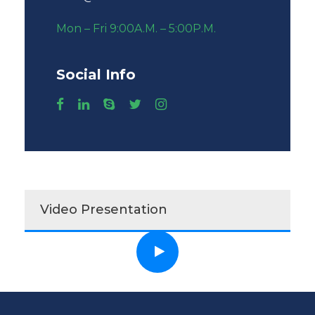
Mon – Fri 9:00A.M. – 5:00P.M.
Social Info
Video Presentation