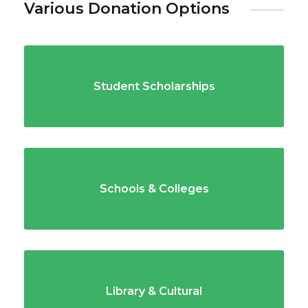
Various Donation Options
Student Scholarships
Schools & Colleges
Library & Cultural