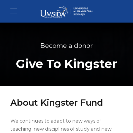
Become a donor
Give To Kingster
About Kingster Fund
We continues to adapt to new ways of
teaching, new disciplines of study and new