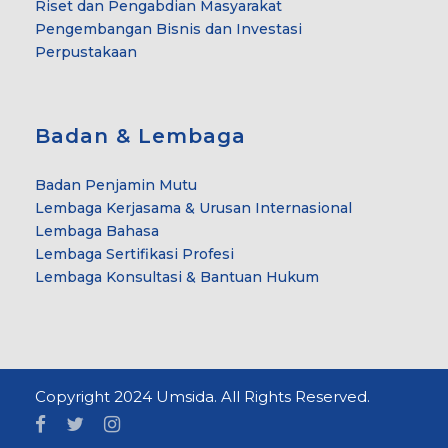
Riset dan Pengabdian Masyarakat
Pengembangan Bisnis dan Investasi
Perpustakaan
Badan & Lembaga
Badan Penjamin Mutu
Lembaga Kerjasama & Urusan Internasional
Lembaga Bahasa
Lembaga Sertifikasi Profesi
Lembaga Konsultasi & Bantuan Hukum
Copyright 2024 Umsida. All Rights Reserved.