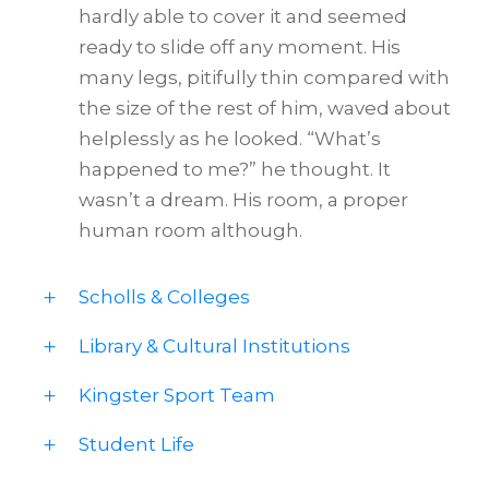
hardly able to cover it and seemed
ready to slide off any moment. His
many legs, pitifully thin compared with
the size of the rest of him, waved about
helplessly as he looked. “What’s
happened to me?” he thought. It
wasn’t a dream. His room, a proper
human room although.
Scholls & Colleges
Library & Cultural Institutions
Kingster Sport Team
Student Life