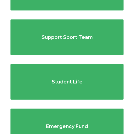
Support Sport Team
Student Life
Emergency Fund