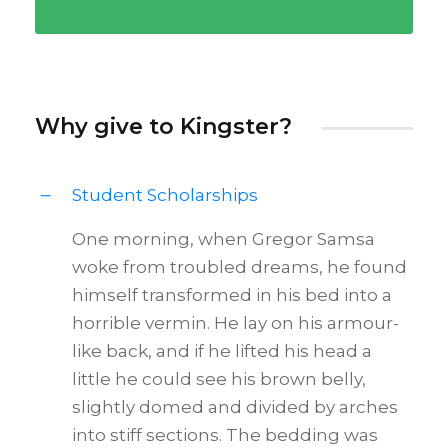
Why give to Kingster?
Student Scholarships
One morning, when Gregor Samsa
woke from troubled dreams, he found
himself transformed in his bed into a
horrible vermin. He lay on his armour-
like back, and if he lifted his head a
little he could see his brown belly,
slightly domed and divided by arches
into stiff sections. The bedding was