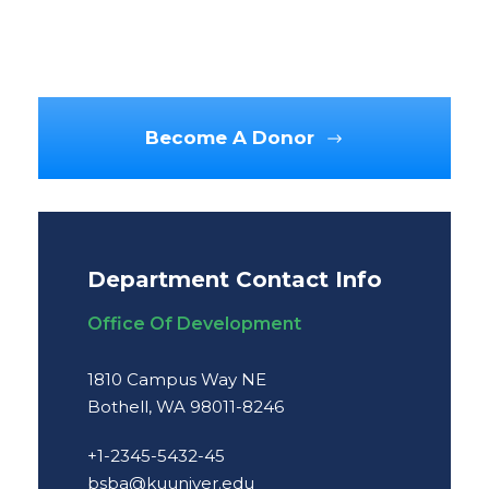
Become A Donor
Department Contact Info
Office Of Development
1810 Campus Way NE
Bothell, WA 98011-8246
+1-2345-5432-45
bsba@kuuniver.edu