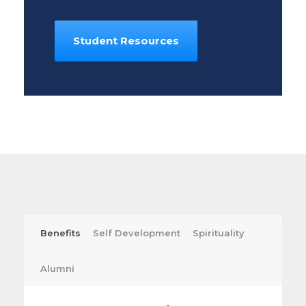
Student Resources
Benefits
Self Development
Spirituality
Alumni