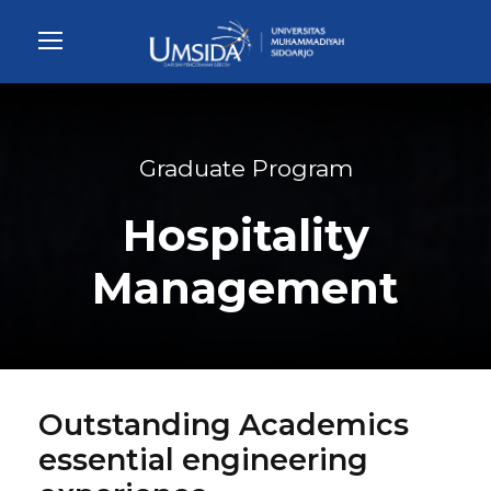
Graduate Program
Hospitality
Management
Outstanding Academics
essential engineering