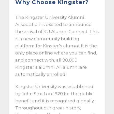
Why Choose Kingster?
The Kingster University Alumni
Association is excited to announce
the arrival of KU Alumni Connect. This
is a new community building
platform for Kinster’s alumni. It is the
only place online where you can find,
and connect with, all 90,000
Kingster’s alumni. All alumni are
automatically enrolled!
Kingster University was established
by John Smith in 1920 for the public
benefit and it is recognized globally.
Throughout our great history,