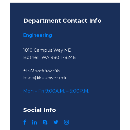
Department Contact Info
Engineering
1810 Campus Way NE
Bothell, WA 98011-8246
+1-2345-5432-45
bsba@kuuniver.edu
Mon – Fri 9:00A.M. – 5:00P.M.
Social Info