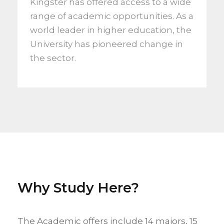
Kingster has offered access to a wide
range of academic opportunities. As a
world leader in higher education, the
University has pioneered change in
the sector.
Why Study Here?
The Academic offers include 14 majors, 15