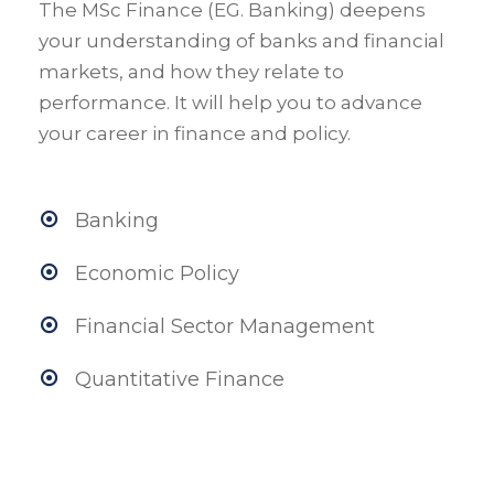
The MSc Finance (EG. Banking) deepens
your understanding of banks and financial
markets, and how they relate to
performance. It will help you to advance
your career in finance and policy.
Banking
Economic Policy
Financial Sector Management
Quantitative Finance