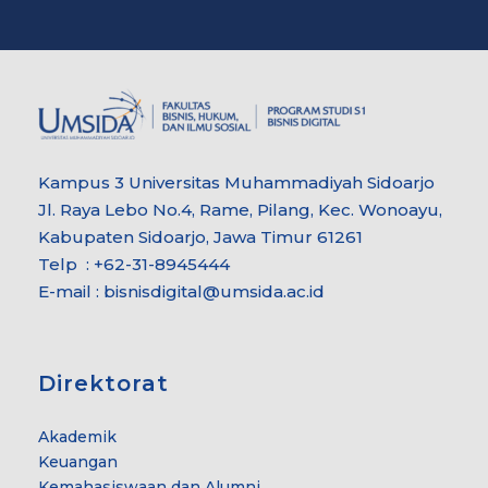
Kampus 3 Universitas Muhammadiyah Sidoarjo
Jl. Raya Lebo No.4, Rame, Pilang, Kec. Wonoayu,
Kabupaten Sidoarjo, Jawa Timur 61261
Telp : +62-31-8945444
E-mail : bisnisdigital@umsida.ac.id
Direktorat
Akademik
Keuangan
Kemahasiswaan dan Alumni