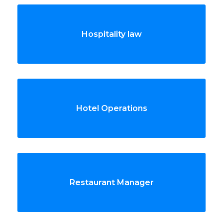
Hospitality law
Hotel Operations
Restaurant Manager