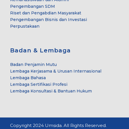
Pengembangan SDM
Riset dan Pengabdian Masyarakat
Pengembangan Bisnis dan Investasi
Perpustakaan
Badan & Lembaga
Badan Penjamin Mutu
Lembaga Kerjasama & Urusan Internasional
Lembaga Bahasa
Lembaga Sertifikasi Profesi
Lembaga Konsultasi & Bantuan Hukum
Copyright 2024 Umsida. All Rights Reserved.