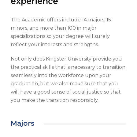
experience
The Academic offers include 14 majors, 15
minors, and more than 100 in major
specializations so your degree will surely
reflect your interests and strengths.
Not only does Kingster University provide you
the practical skills that is necessary to transition
seamlessly into the workforce upon your
graduation, but we also make sure that you
will have a good sense of social justice so that
you make the transition responsibly.
Majors