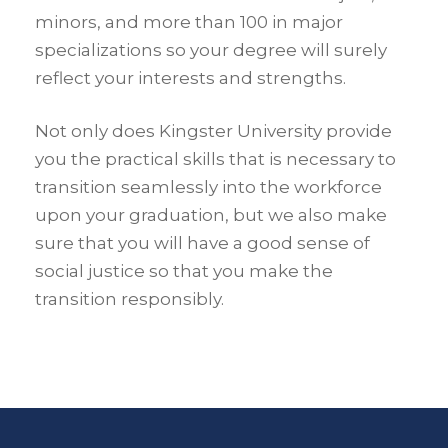
minors, and more than 100 in major
specializations so your degree will surely
reflect your interests and strengths.
Not only does Kingster University provide
you the practical skills that is necessary to
transition seamlessly into the workforce
upon your graduation, but we also make
sure that you will have a good sense of
social justice so that you make the
transition responsibly.