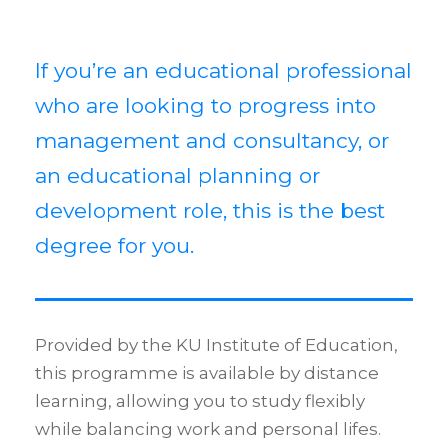
If you’re an educational professional
who are looking to progress into
management and consultancy, or
an educational planning or
development role, this is the best
degree for you.
Provided by the KU Institute of Education,
this programme is available by distance
learning, allowing you to study flexibly
while balancing work and personal lifes.