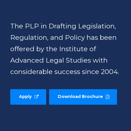
The PLP in Drafting Legislation,
Regulation, and Policy has been
offered by the Institute of
Advanced Legal Studies with
considerable success since 2004.
Apply
Download Brochure