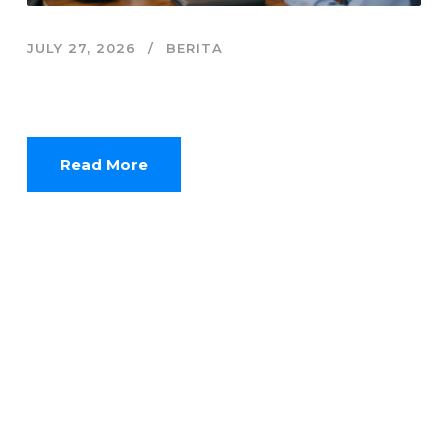
JULY 27, 2026
BERITA
Finfluencer dan Jebakan Sensasi Keuangan
Digital Anak Muda
Read More