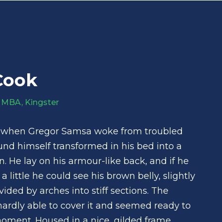
Cook
 MBA, Kingster
 when Gregor Samsa woke from troubled
nd himself transformed in his bed into a
n. He lay on his armour-like back, and if he
 a little he could see his brown belly, slightly
ded by arches into stiff sections. The
ardly able to cover it and seemed ready to
moment. Housed in a nice, gilded frame.