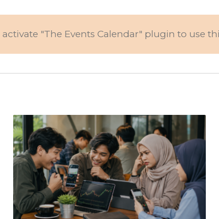
 activate "The Events Calendar" plugin to use th