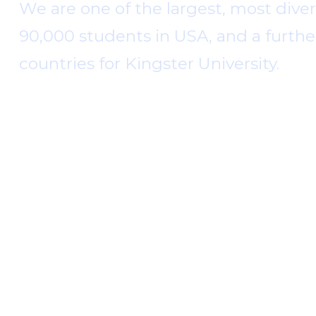
We are one of the largest, most diver
90,000 students in USA, and a furthe
countries for Kingster University.
Kingster University was established by Joh
and it is recognized globally. Throughout 
access to a wide range of academic opportu
education, the University has pioneered c
Read More