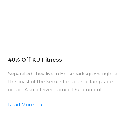
40% Off KU Fitness
Separated they live in Bookmarksgrove right at
the coast of the Semantics, a large language
ocean. A small river named Dudenmouth.
Read More