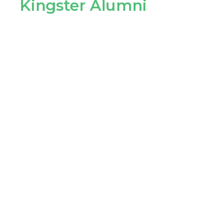
Kingster Alumni