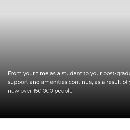
From your time as a student to your post-grad
support and amenities continue, as a result o
now over 150,000 people.