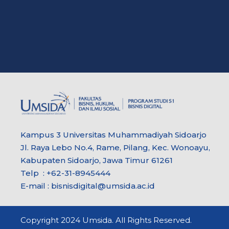
Kampus 3 Universitas Muhammadiyah Sidoarjo
Jl. Raya Lebo No.4, Rame, Pilang, Kec. Wonoayu,
Kabupaten Sidoarjo, Jawa Timur 61261
Telp : +62-31-8945444
E-mail : bisnisdigital@umsida.ac.id
Copyright 2024 Umsida. All Rights Reserved.