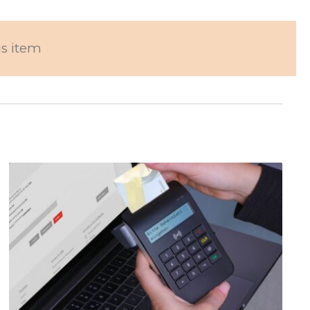
is item