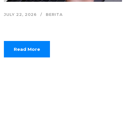
JULY 22, 2026
BERITA
Zero-Click Economy, Saat Website Mulai
Kehilangan Kunjungan
Read More