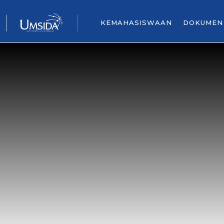
KEMAHASISWAAN
DOKUMEN