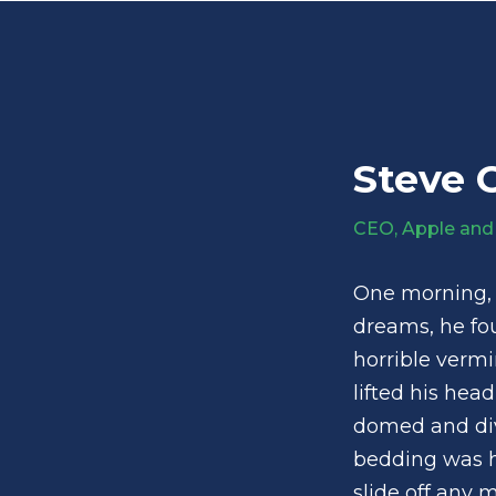
Steve 
CEO, Apple and
One morning,
dreams, he fou
horrible vermi
lifted his head
domed and divi
bedding was h
slide off any 