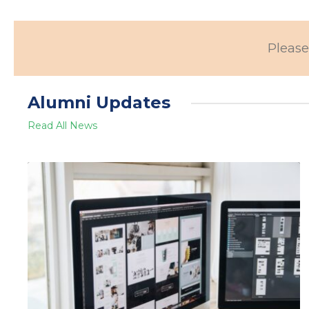
Please
Alumni Updates
Read All News