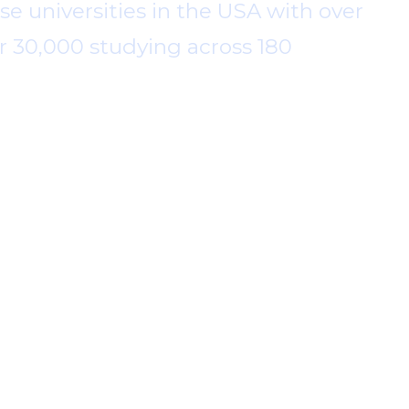
se universities in the USA with over
r 30,000 studying across 180
n Smith in 1920 for the public benefit
our great history, Kingster has offered
nities. As a world leader in higher
hange in the sector.