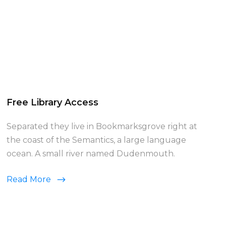
Free Library Access
Separated they live in Bookmarksgrove right at
the coast of the Semantics, a large language
ocean. A small river named Dudenmouth.
Read More