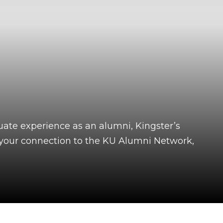
uate experience as an alumni, Kingster’s
f your connection to the KU Alumni Network,