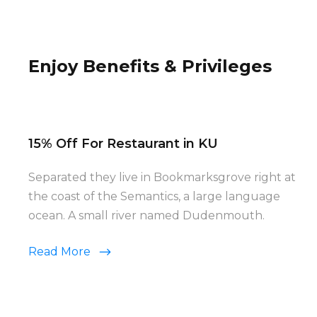
Enjoy Benefits & Privileges
15% Off For Restaurant in KU
Separated they live in Bookmarksgrove right at
the coast of the Semantics, a large language
ocean. A small river named Dudenmouth.
Read More