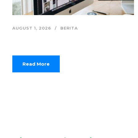
AUGUST 1, 2026
BERITA
Dark Pattern UX: Saat Desain Digital Mulai
Menjebak Konsumen
Read More