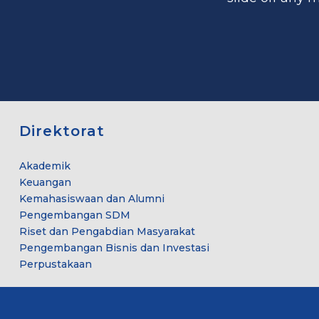
Direktorat
Akademik
Keuangan
Kemahasiswaan dan Alumni
Pengembangan SDM
Riset dan Pengabdian Masyarakat
Pengembangan Bisnis dan Investasi
Perpustakaan