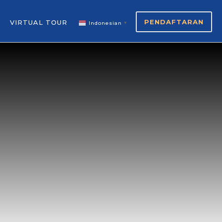
PENDAFTARAN
VIRTUAL TOUR
Indonesian
▼