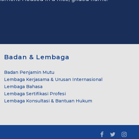
Badan & Lembaga
Badan Penjamin Mutu
Lembaga Kerjasama & Urusan Internasional
Lembaga Bahasa
Lembaga Sertifikasi Profesi
Lembaga Konsultasi & Bantuan Hukum