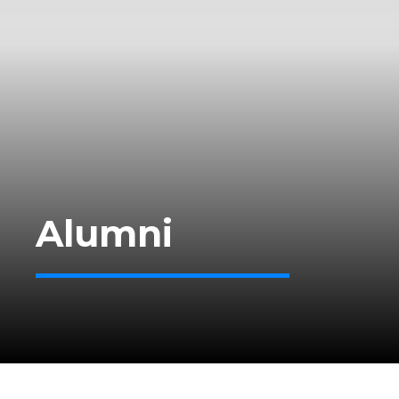
Alumni