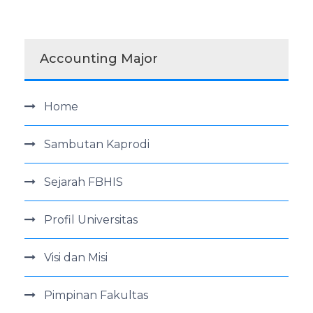
Accounting Major
Home
Sambutan Kaprodi
Sejarah FBHIS
Profil Universitas
Visi dan Misi
Pimpinan Fakultas