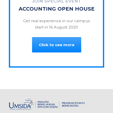
JOIN SPECIAL EVENT
ACCOUNTING OPEN HOUSE
Get real experience in our campus
start in 16 August 2020
Click to see more