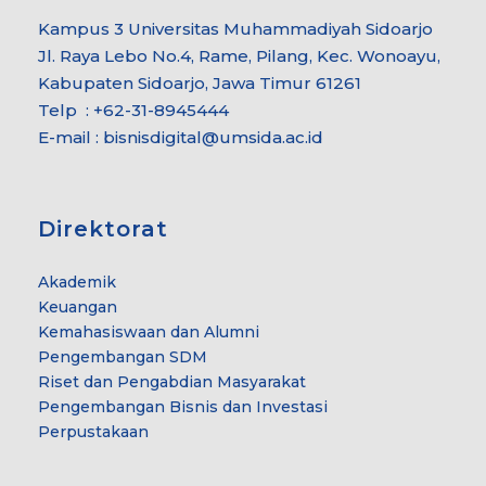
Kampus 3 Universitas Muhammadiyah Sidoarjo
Jl. Raya Lebo No.4, Rame, Pilang, Kec. Wonoayu,
Kabupaten Sidoarjo, Jawa Timur 61261
Telp : +62-31-8945444
E-mail : bisnisdigital@umsida.ac.id
Direktorat
Akademik
Keuangan
Kemahasiswaan dan Alumni
Pengembangan SDM
Riset dan Pengabdian Masyarakat
Pengembangan Bisnis dan Investasi
Perpustakaan