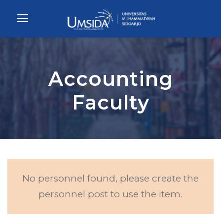
Accounting
Faculty
No personnel found, please create the
personnel post to use the item.