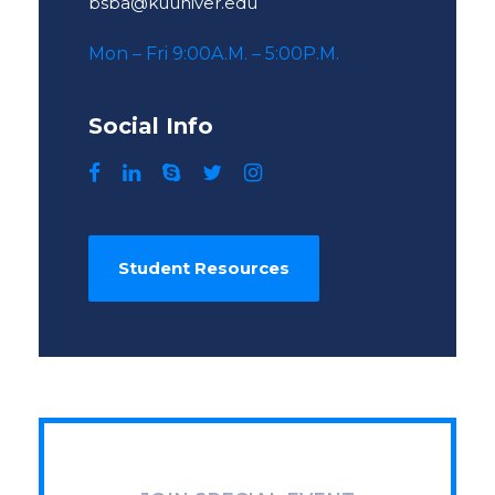
bsba@kuuniver.edu
Mon – Fri 9:00A.M. – 5:00P.M.
Social Info
Student Resources