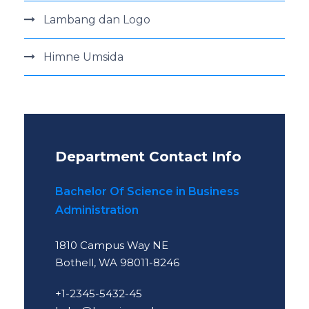
Lambang dan Logo
Himne Umsida
Department Contact Info
Bachelor Of Science in Business
Administration
1810 Campus Way NE
Bothell, WA 98011-8246
+1-2345-5432-45