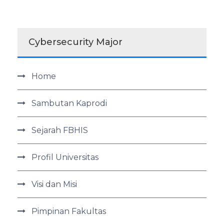
Cybersecurity Major
Home
Sambutan Kaprodi
Sejarah FBHIS
Profil Universitas
Visi dan Misi
Pimpinan Fakultas