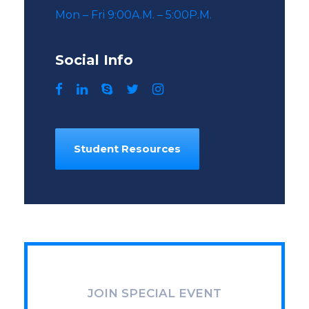
Mon – Fri 9:00A.M. – 5:00P.M.
Social Info
Student Resources
JOIN SPECIAL EVENT