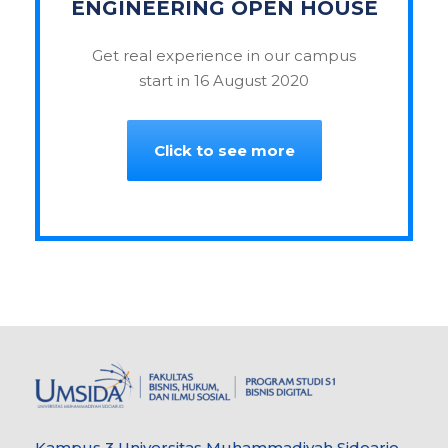
ENGINEERING OPEN HOUSE
Get real experience in our campus
start in 16 August 2020
Click to see more
Kampus 3 Universitas Muhammadiyah Sidoarjo