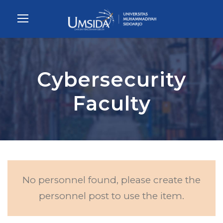
Cybersecurity
Faculty
No personnel found, please create the
personnel post to use the item.