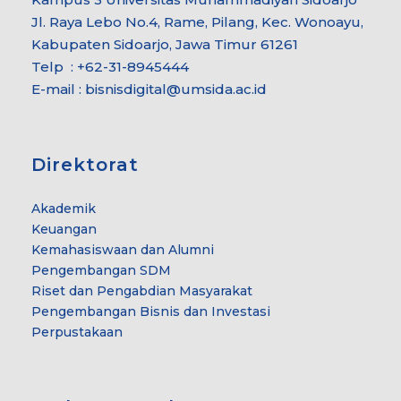
Jl. Raya Lebo No.4, Rame, Pilang, Kec. Wonoayu,
Kabupaten Sidoarjo, Jawa Timur 61261
Telp : +62-31-8945444
E-mail : bisnisdigital@umsida.ac.id
Direktorat
Akademik
Keuangan
Kemahasiswaan dan Alumni
Pengembangan SDM
Riset dan Pengabdian Masyarakat
Pengembangan Bisnis dan Investasi
Perpustakaan