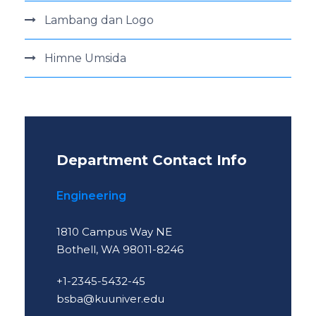
Lambang dan Logo
Himne Umsida
Department Contact Info
Engineering
1810 Campus Way NE
Bothell, WA 98011-8246
+1-2345-5432-45
bsba@kuuniver.edu