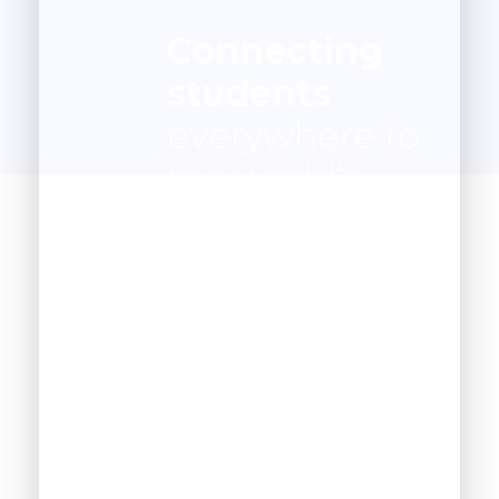
Connecting
students
everywhere to
the world’s
best
instruction
anywhere.
1200
+
Happy Students