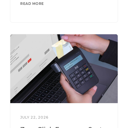
READ MORE
JULY 22, 2026