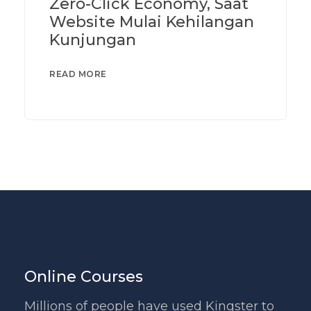
Zero-Click Economy, Saat
Website Mulai Kehilangan
Kunjungan
READ MORE
Online Courses
Millions of people have used Kingster to