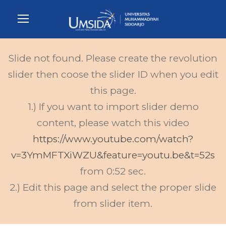
Slide not found. Please create the revolution
slider then coose the slider ID when you edit
this page.
1.) If you want to import slider demo
content, please watch this video
https://www.youtube.com/watch?
v=3YmMFTXiWZU&feature=youtu.be&t=52s
from 0:52 sec.
2.) Edit this page and select the proper slide
from slider item.