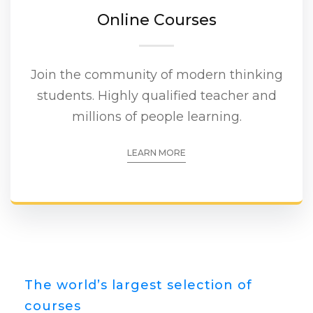
Online Courses
Join the community of modern thinking
students. Highly qualified teacher and
millions of people learning.
LEARN MORE
The world’s largest selection of
courses