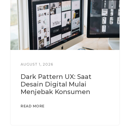
AUGUST 1, 2026
Dark Pattern UX: Saat
Desain Digital Mulai
Menjebak Konsumen
READ MORE