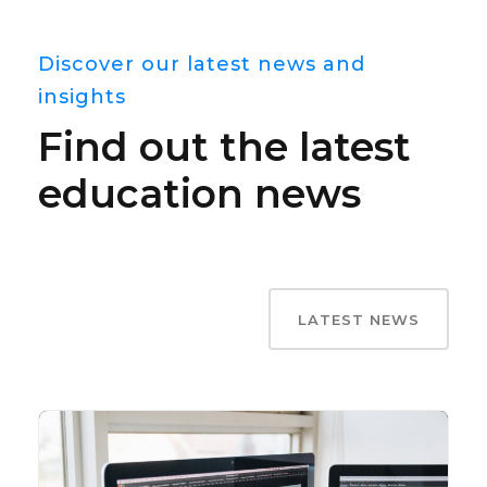
Discover our latest news and
insights
Find out the latest
education news
LATEST NEWS