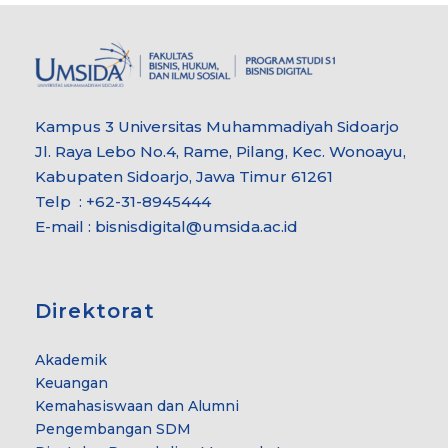
Kampus 3 Universitas Muhammadiyah Sidoarjo
Jl. Raya Lebo No.4, Rame, Pilang, Kec. Wonoayu,
Kabupaten Sidoarjo, Jawa Timur 61261
Telp : +62-31-8945444
E-mail : bisnisdigital@umsida.ac.id
Direktorat
Akademik
Keuangan
Kemahasiswaan dan Alumni
Pengembangan SDM