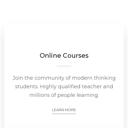
Online Courses
Join the community of modern thinking
students. Highly qualified teacher and
millions of people learning.
LEARN MORE