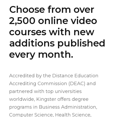
Choose from over
2,500 online video
courses with new
additions published
every month.
Accredited by the Distance Education
Accrediting Commission (DEAC) and
partnered with top universities
worldwide, Kingster offers degree
programs in Business Administration,
Computer Science, Health Science,