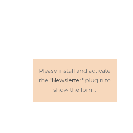
Subscribe to our
newsletter.
Get updates to
news and events.
Please install and activate
the "
Newsletter
" plugin to
show the form.