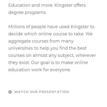
Education and more. Kingster offers
degree programs.
Millions of people have used Kingster to
decide which online course to take. We
aggregate courses from many
universities to help you find the best
courses on almost any subject, wherever
they exist. Our goal is to make online
education work for everyone.
WATCH OUR PRESENTATION