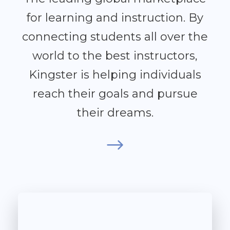
for learning and instruction. By
connecting students all over the
world to the best instructors,
Kingster is helping individuals
reach their goals and pursue
their dreams.