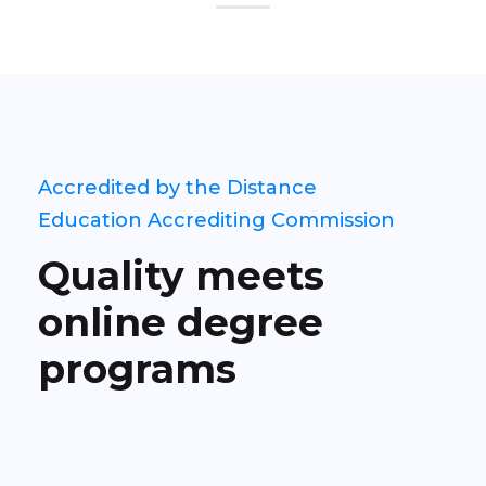
Accredited by the Distance
Education Accrediting Commission
Quality meets
online degree
programs