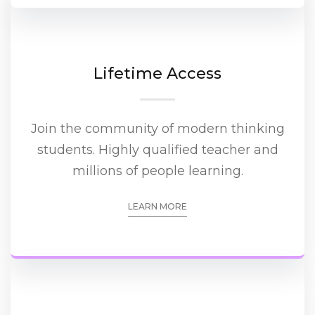
Lifetime Access
Join the community of modern thinking
students. Highly qualified teacher and
millions of people learning.
LEARN MORE