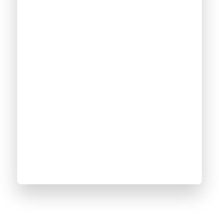
2500
+
Online Courses
100
%
Satisfaction