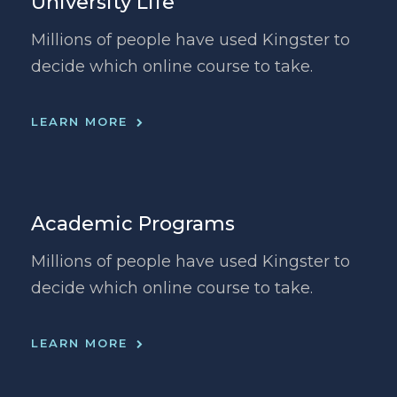
University Life
Millions of people have used Kingster to
decide which online course to take.
LEARN MORE
Academic Programs
Millions of people have used Kingster to
decide which online course to take.
LEARN MORE