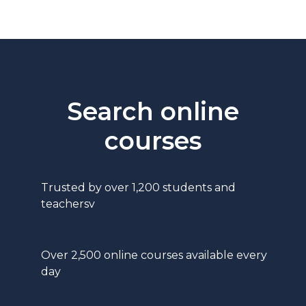
Search online
courses
Trusted by over 1,200 students and
teachersv
Over 2,500 online courses available every
day