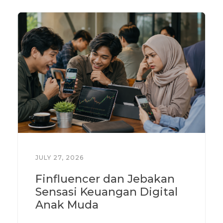
JULY 27, 2026
Finfluencer dan Jebakan
Sensasi Keuangan Digital
Anak Muda