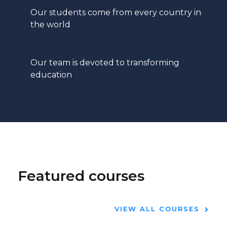
Our students come from every country in
the world
Our team is devoted to transforming
education
Featured courses
VIEW ALL COURSES