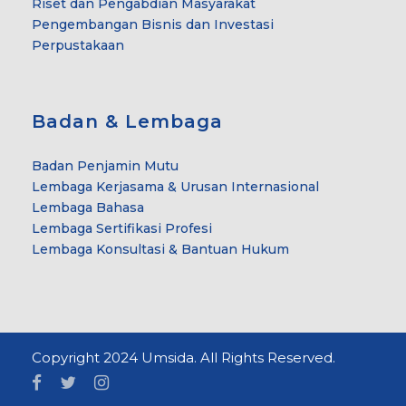
Riset dan Pengabdian Masyarakat
Pengembangan Bisnis dan Investasi
Perpustakaan
Badan & Lembaga
Badan Penjamin Mutu
Lembaga Kerjasama & Urusan Internasional
Lembaga Bahasa
Lembaga Sertifikasi Profesi
Lembaga Konsultasi & Bantuan Hukum
Copyright 2024 Umsida. All Rights Reserved.