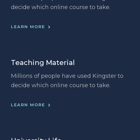
decide which online course to take.
LEARN MORE
Teaching Material
Millions of people have used Kingster to
decide which online course to take.
LEARN MORE