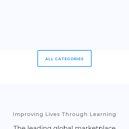
ALL CATEGORIES
Improving Lives Through Learning
The leading global marketplace